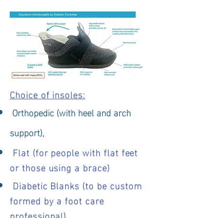
Choice of insoles:
Orthopedic (with heel and arch
support),
Flat (for people with flat feet
or those using a brace)
Diabetic Blanks (to be custom
formed by a foot care
professional)