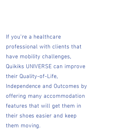
If you're a healthcare
professional with clients that
have mobility challenges,
Quikiks UNIVERSE can improve
their Quality-of-Life,
Independence and Outcomes by
offering many accommodation
features that will get them in
their shoes easier and keep
them moving.