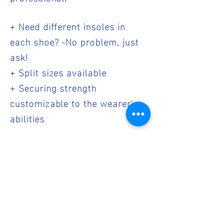
+ Need different insoles in
each shoe? -No problem, just
ask!
+ Split sizes available
+ Securing strength
customizable to the wearer's
abilities
We look forward to working
with you to make life easier
and healthier for your clients.
If you are interested in carry