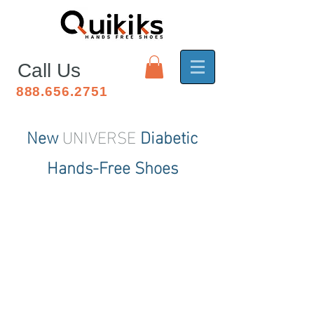
Call Us
888.656.2751
New
UNIVERSE
Diabetic
Hands
-Free
Shoes
Small
ooooooooooooooooooooooooo
ooooooooooooooooooooooooo
oooooooooooo