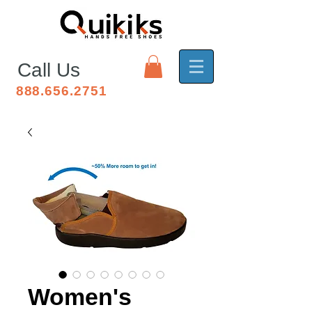
Call Us
888.656.2751
Women's