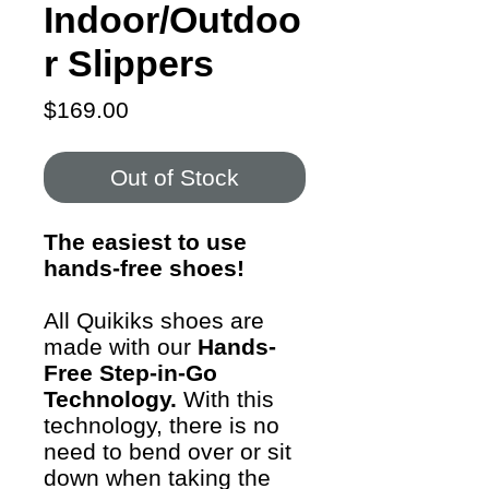
Indoor/Outdoo
r Slippers
Price
$169.00
Out of Stock
The easiest to use
hands-free shoes!
All Quikiks shoes are
made with our
Hands-
Free Step-in-Go
Technology.
With this
technology, there is no
need to bend over or sit
down when taking the