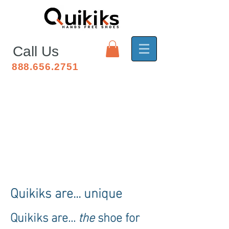
Call Us
888.656.2751
Quikiks for Mallet Toe
Quikiks are... unique
Quikiks are...
the
shoe for