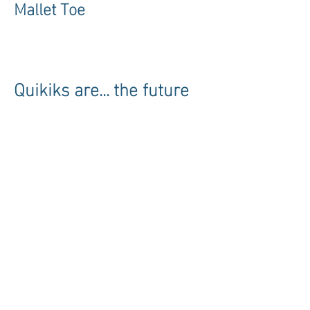
Mallet Toe
Quikiks are... the future